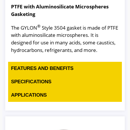
PTFE with Aluminosilicate Microspheres
Gasketing
®
The GYLON
Style 3504 gasket is made of PTFE
with aluminosilicate microspheres. It is
designed for use in many acids, some caustics,
hydrocarbons, refrigerants, and more.
FEATURES AND BENEFITS
SPECIFICATIONS
APPLICATIONS