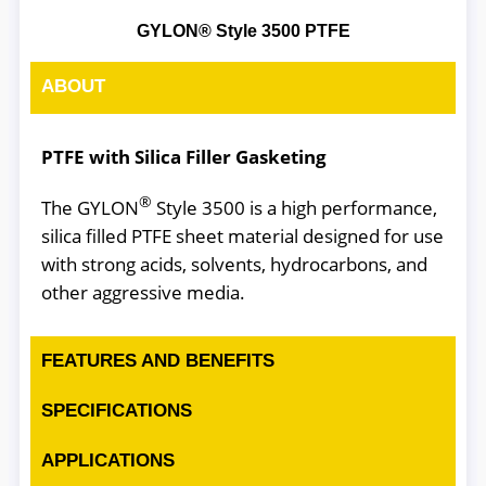
GYLON® Style 3500 PTFE
ABOUT
PTFE with Silica Filler Gasketing
®
The GYLON
Style 3500 is a high performance,
silica filled PTFE sheet material designed for use
with strong acids, solvents, hydrocarbons, and
other aggressive media.
FEATURES AND BENEFITS
SPECIFICATIONS
APPLICATIONS