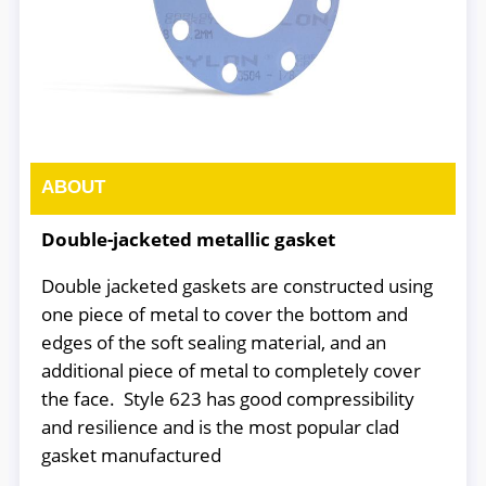
ABOUT
Double-jacketed metallic gasket
Double jacketed gaskets are constructed using
one piece of metal to cover the bottom and
edges of the soft sealing material, and an
additional piece of metal to completely cover
the face. Style 623 has good compressibility
and resilience and is the most popular clad
gasket manufactured