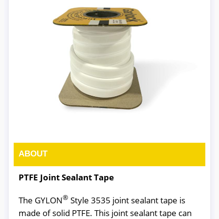
ABOUT
PTFE Joint Sealant Tape
®
The GYLON
Style 3535 joint sealant tape is
made of solid PTFE. This joint sealant tape can