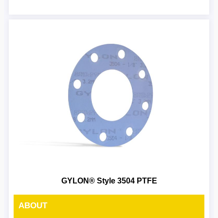
GYLON® Style 3504 PTFE
ABOUT