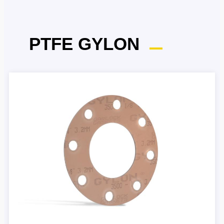
PTFE GYLON