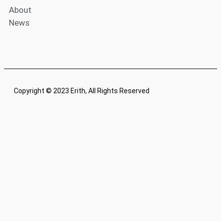
About
News
Copyright © 2023 Erith, All Rights Reserved