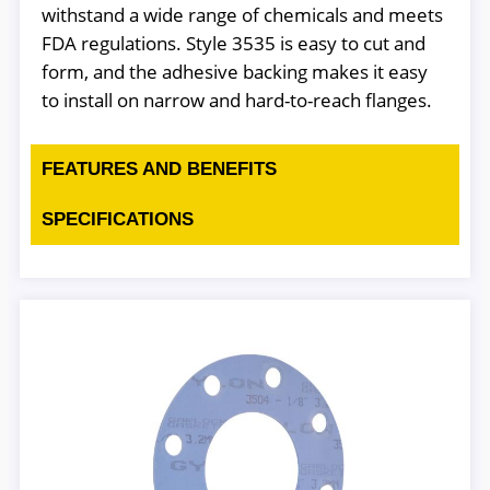
withstand a wide range of chemicals and meets
FDA regulations. Style 3535 is easy to cut and
form, and the adhesive backing makes it easy
to install on narrow and hard-to-reach flanges.
FEATURES AND BENEFITS
SPECIFICATIONS