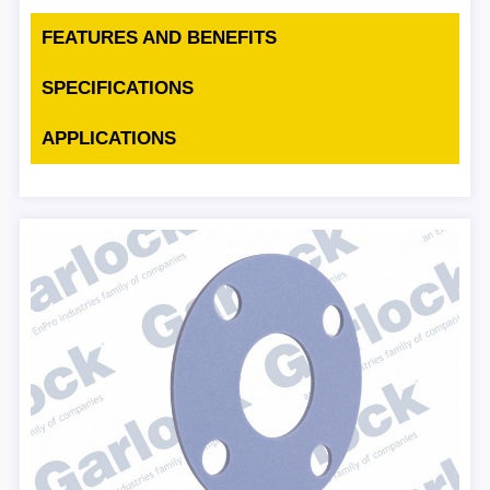
FEATURES AND BENEFITS
SPECIFICATIONS
APPLICATIONS