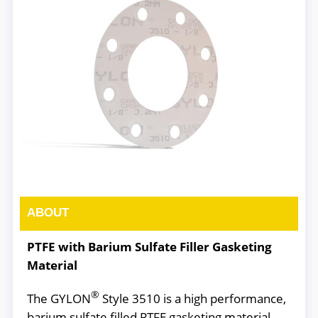
ABOUT
PTFE with Barium Sulfate Filler Gasketing
Material
®
The GYLON
Style 3510 is a high performance,
barium sulfate filled PTFE gasketing material.