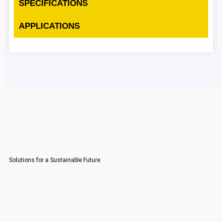
SPECIFICATIONS
APPLICATIONS
Solutions for a Sustainable Future