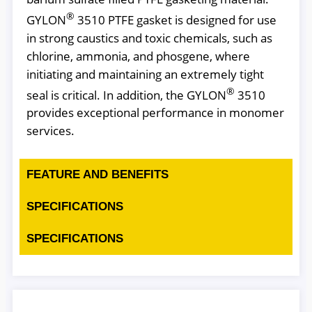
®
GYLON
3510 PTFE gasket is designed for use
in strong caustics and toxic chemicals, such as
chlorine, ammonia, and phosgene, where
initiating and maintaining an extremely tight
®
seal is critical. In addition, the GYLON
3510
provides exceptional performance in monomer
services.
FEATURE AND BENEFITS
SPECIFICATIONS
SPECIFICATIONS