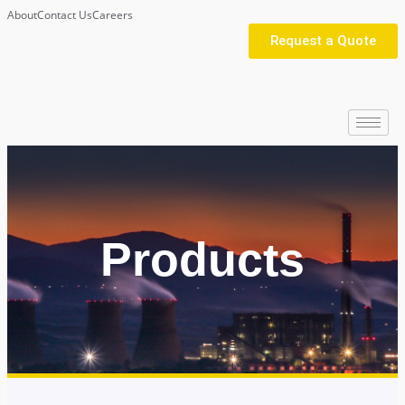
About
Contact Us
Careers
Request a Quote
Products