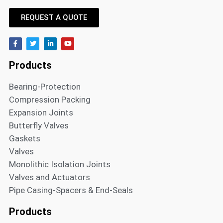
REQUEST A QUOTE
Products
Bearing-Protection
Compression Packing
Expansion Joints
Butterfly Valves
Gaskets
Valves
Monolithic Isolation Joints
Valves and Actuators
Pipe Casing-Spacers & End-Seals
Products