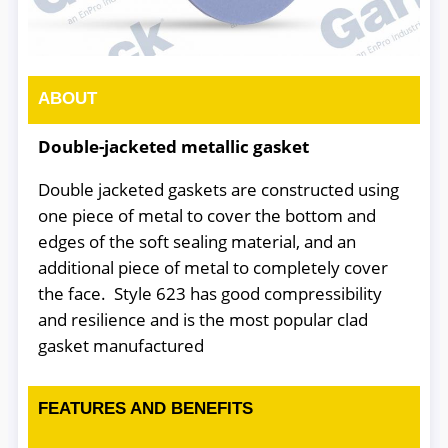
ABOUT
Double-jacketed metallic gasket
Double jacketed gaskets are constructed using
one piece of metal to cover the bottom and
edges of the soft sealing material, and an
additional piece of metal to completely cover
the face. Style 623 has good compressibility
and resilience and is the most popular clad
gasket manufactured
FEATURES AND BENEFITS