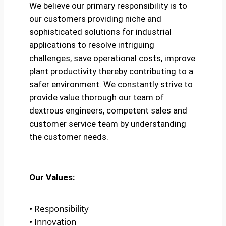
We believe our primary responsibility is to
our customers providing niche and
sophisticated solutions for industrial
applications to resolve intriguing
challenges, save operational costs, improve
plant productivity thereby contributing to a
safer environment. We constantly strive to
provide value thorough our team of
dextrous engineers, competent sales and
customer service team by understanding
the customer needs.
Our Values:
• Responsibility
• Innovation