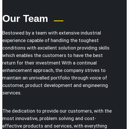
Our Team
Bestowed by a team with extensive industrial
experience capable of handling the toughest
conditions with excellent solution providing skills
which enables the customers to have the best
return for their investment With a continual
enhancement approach, the company strives to
maintain an unrivalled portfolio through voice of
customer, product development and engineering
services.
The dedication to provide our customers, with the
most innovative, problem solving and cost-
effective products and services, with everything