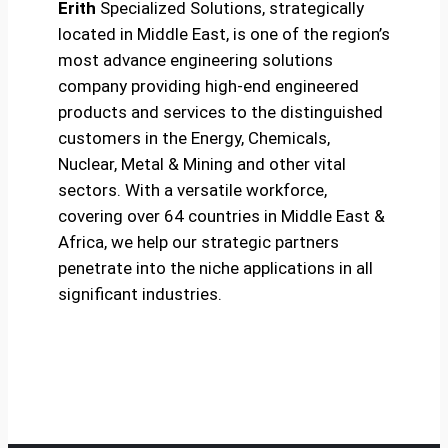
Erith
Specialized Solutions, strategically
located in Middle East, is one of the region’s
most advance engineering solutions
company providing high-end engineered
products and services to the distinguished
customers in the Energy, Chemicals,
Nuclear, Metal & Mining and other vital
sectors. With a versatile workforce,
covering over 64 countries in Middle East &
Africa, we help our strategic partners
penetrate into the niche applications in all
significant industries.