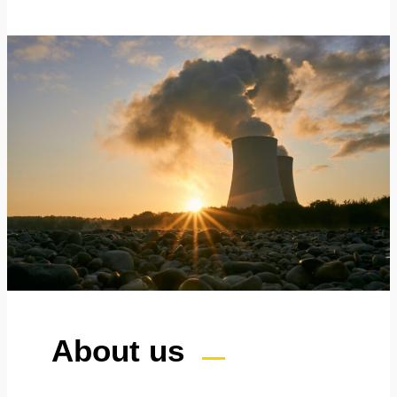
About us