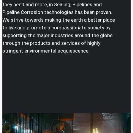
they need and more, in Sealing, Pipelines and
Pipeline Corrosion technologies has been proven.
We strive towards making the earth a better place
to live and promote a compassionate society by
supporting the major industries around the globe
through the products and services of highly
stringent environmental acquiescence.