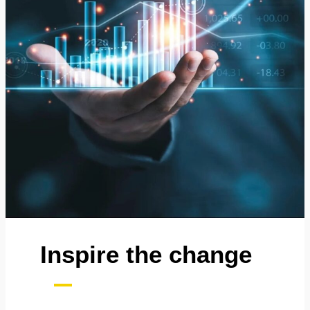
Inspire the change