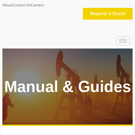
About
Contact Us
Careers
Request a Quote
Manual & Guides