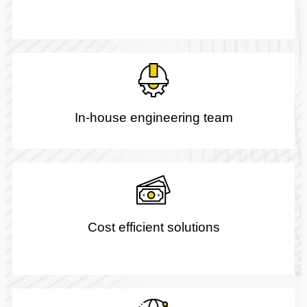
In-house engineering team
Cost efficient solutions