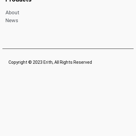
About
News
Copyright © 2023 Erith, All Rights Reserved