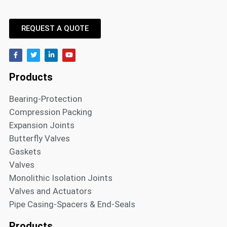
REQUEST A QUOTE
Products
Bearing-Protection
Compression Packing
Expansion Joints
Butterfly Valves
Gaskets
Valves
Monolithic Isolation Joints
Valves and Actuators
Pipe Casing-Spacers & End-Seals
Products