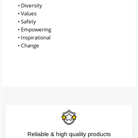
• Diversity
• Values
• Safety
• Empowering
• Inspirational
• Change
Reliable & high quality products