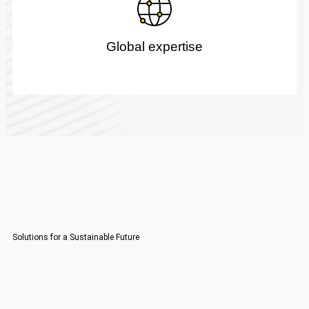
Global expertise
Solutions for a Sustainable Future