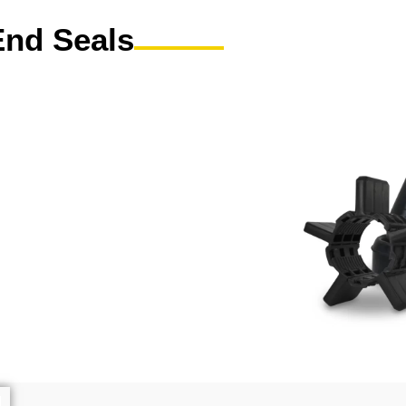
End Seals