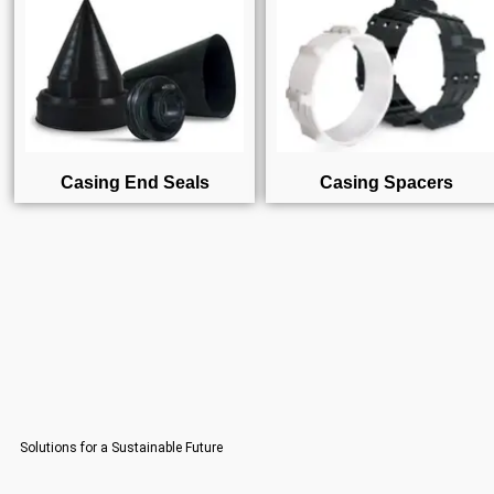
Casing End Seals
Casing Spacers
Solutions for a Sustainable Future