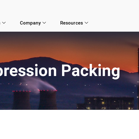
s
Company
Resources
ression Packing