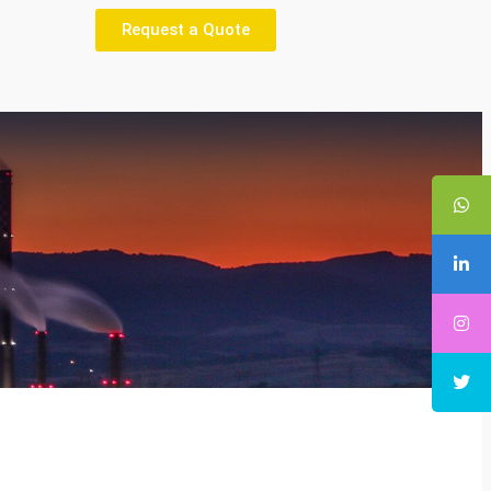
Request a Quote