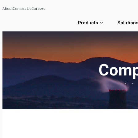
About
Contact Us
Careers
Products
Solution
Comp