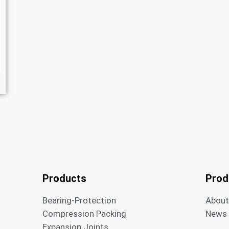
Products
Prod
Bearing-Protection
Abou
Compression Packing
News
Expansion Joints