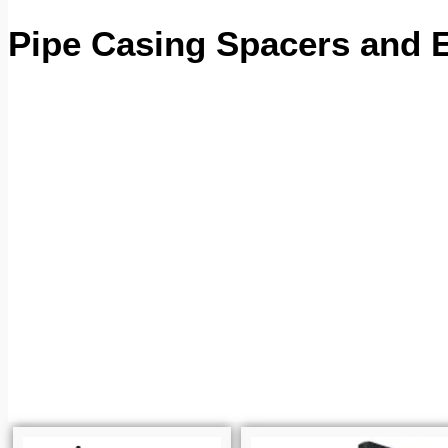
Pipe Casing Spacers and 