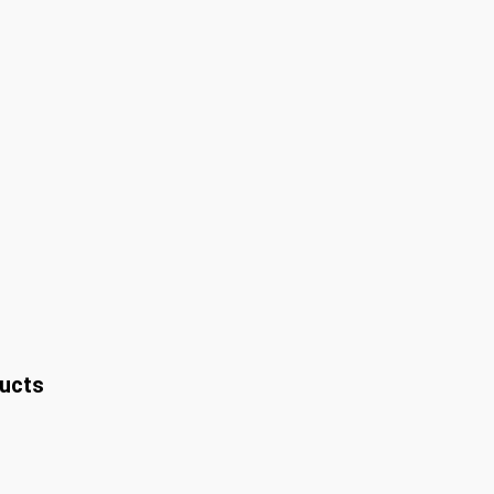
ucts
t