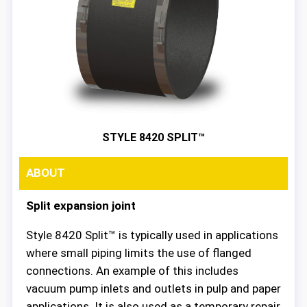
STYLE 8420 SPLIT™
ABOUT
Split expansion joint
Style 8420 Split™ is typically used in applications
where small piping limits the use of flanged
connections. An example of this includes
vacuum pump inlets and outlets in pulp and paper
applications. It is also used as a temporary repair