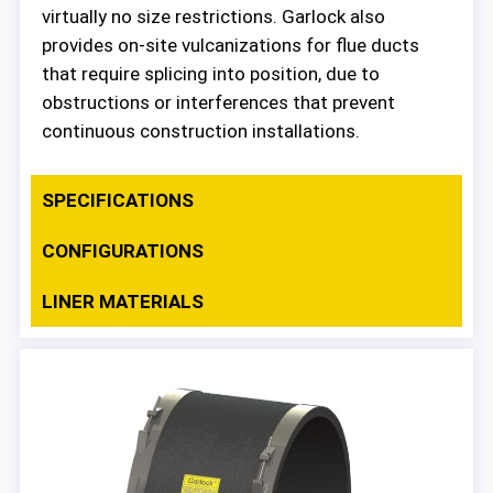
virtually no size restrictions. Garlock also
provides on-site vulcanizations for flue ducts
that require splicing into position, due to
obstructions or interferences that prevent
continuous construction installations.
SPECIFICATIONS
CONFIGURATIONS
LINER MATERIALS