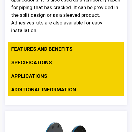
for piping that has cracked. It can be provided in
the split design or as a sleeved product.
Adhesives kits are also available for easy
installation.
FEATURES AND BENEFITS
SPECIFICATIONS
APPLICATIONS
ADDITIONAL INFORMATION