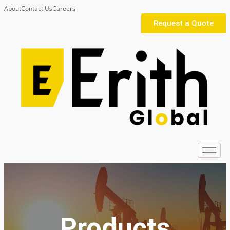
About
Contact Us
Careers
Request a Quote
Products