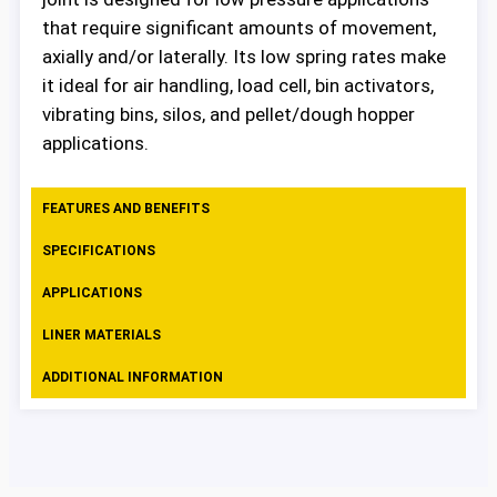
that require significant amounts of movement,
axially and/or laterally. Its low spring rates make
it ideal for air handling, load cell, bin activators,
vibrating bins, silos, and pellet/dough hopper
applications.
FEATURES AND BENEFITS
SPECIFICATIONS
APPLICATIONS
LINER MATERIALS
ADDITIONAL INFORMATION