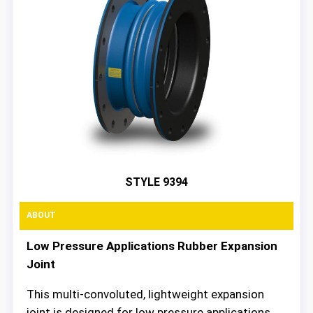
STYLE 9394
ABOUT
Low Pressure Applications Rubber Expansion
Joint
This multi-convoluted, lightweight expansion
joint is designed for low pressure applications