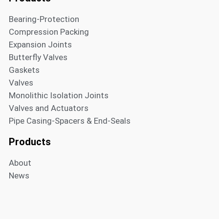
Bearing-Protection
Compression Packing
Expansion Joints
Butterfly Valves
Gaskets
Valves
Monolithic Isolation Joints
Valves and Actuators
Pipe Casing-Spacers & End-Seals
Products
About
News