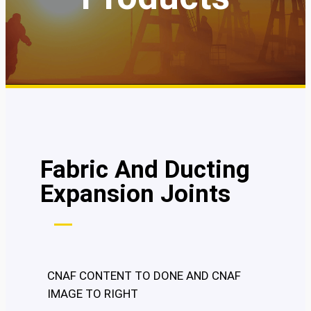
Fabric And Ducting
Expansion Joints
CNAF CONTENT TO DONE AND CNAF
IMAGE TO RIGHT