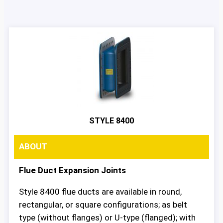
STYLE 8400
ABOUT
Flue Duct Expansion Joints
Style 8400 flue ducts are available in round,
rectangular, or square configurations; as belt
type (without flanges) or U-type (flanged); with