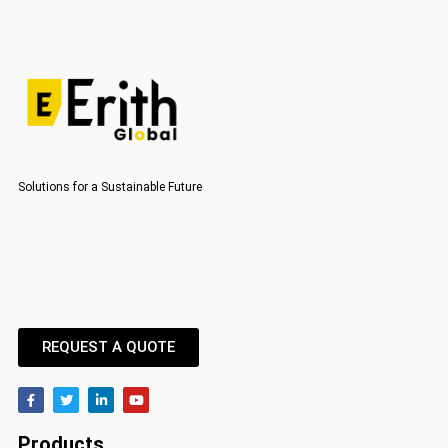
Solutions for a Sustainable Future
REQUEST A QUOTE
Products