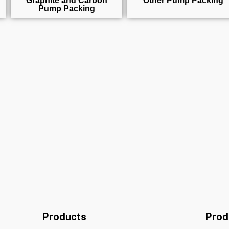
Graphite and Carbon
Other Pump Packing
Pump Packing
Products
Prod