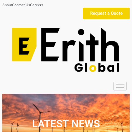
About
Contact Us
Careers
Request a Quote
LATEST NEWS