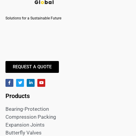
Solutions for a Sustainable Future
REQUEST A QUOTE
Products
Bearing-Protection
Compression Packing
Expansion Joints
Butterfly Valves