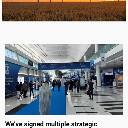
We’ve signed multiple strategic