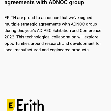
agreements with ADNOC group
ERITH are proud to announce that we’ve signed
multiple strategic agreements with ADNOC group
during this year’s ADIPEC Exhibition and Conference
2022. This technological collaboration will explore
opportunities around research and development for
local-manufactured and engineered products.